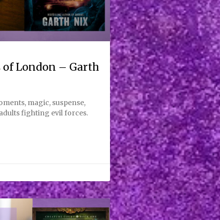
 of London – Garth
moments, magic, suspense,
dults fighting evil forces.