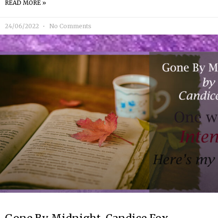
READ MORE »
24/06/2022
No Comments