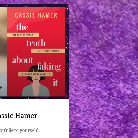
Cassie Hamer
on’t lie to yourself.