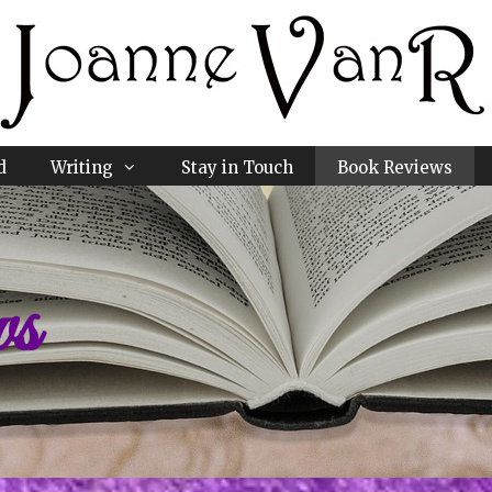
d
Writing
Stay in Touch
Book Reviews
ws