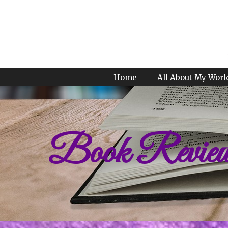
Home
All About My Worl
Book Revie