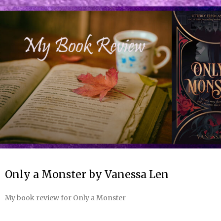
Only a Monster by Vanessa Len
My book review for Only a Monster