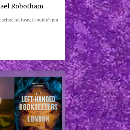
hael Robotham
reached halfway, I couldn’t put