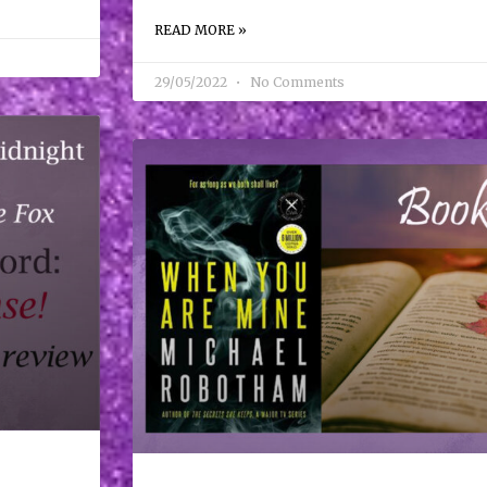
READ MORE »
29/05/2022
No Comments