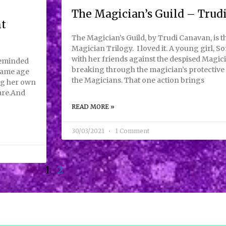
The Magician’s Guild – Trud
nt
The Magician’s Guild, by Trudi Canavan, is th
Magician Trilogy. I loved it. A young girl, So
with her friends against the despised Magici
reminded
breaking through the magician’s protective 
 same age
the Magicians. That one action brings
ing her own
are.And
READ MORE »
30/03/2021
1 Comment
1
2