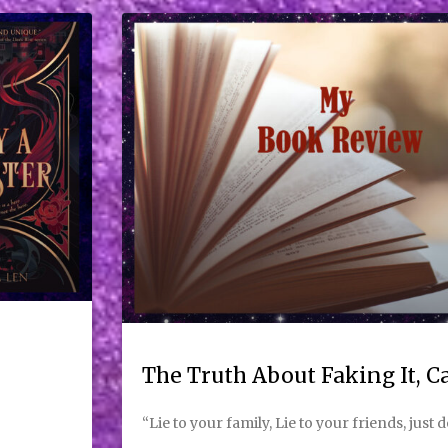
The Truth About Faking It, 
“Lie to your family, Lie to your friends, just d