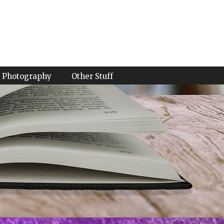
Photography
Other Stuff