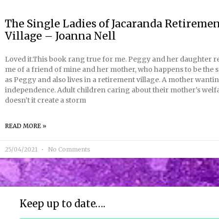
The Single Ladies of Jacaranda Retireme
Village – Joanna Nell
Loved it.This book rang true for me. Peggy and her daughter 
me of a friend of mine and her mother, who happens to be the
as Peggy and also lives in a retirement village. A mother want
independence. Adult children caring about their mother’s welf
doesn’t it create a storm
READ MORE »
25/04/2021
No Comments
Keep up to date….