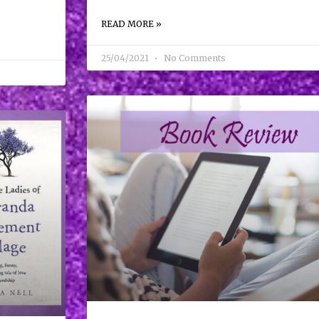
READ MORE »
25/04/2021
No Comments