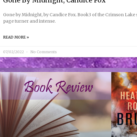
Gone By Midnight, Candice Fox
Gone by Midnight, by Candice Fox. Book3 of the Crimson Lake se
page turner and intense.
READ MORE »
07/02/2022
No Comments