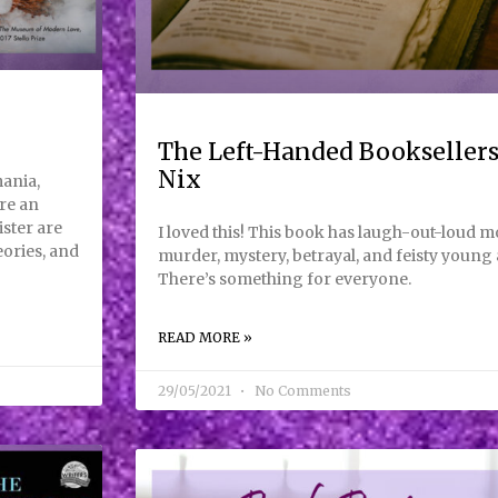
The Left-Handed Booksellers
Nix
ania,
re an
ister are
I loved this! This book has laugh-out-loud 
eories, and
murder, mystery, betrayal, and feisty young a
There’s something for everyone.
READ MORE »
29/05/2021
No Comments