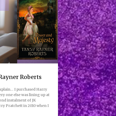
Rayner Roberts
explain… I purchased Harry
ry one else was lining up at
ond instalment of JK
rry Pratchett in 2010 when I