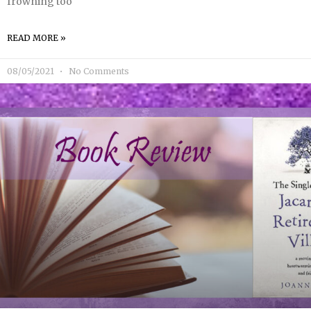
frowning too
READ MORE »
08/05/2021
No Comments