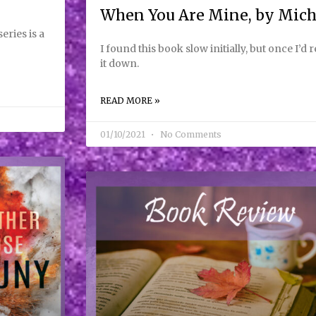
When You Are Mine, by Mic
ries is a
I found this book slow initially, but once I’d 
it down.
READ MORE »
01/10/2021
No Comments