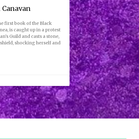
i Canavan
e first book of the Black
nea, is caught up in a protest
an’s Guild and casts a stone,
shield, shocking herself and