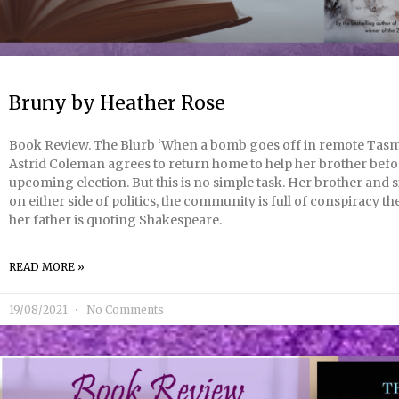
Bruny by Heather Rose
Book Review. The Blurb ‘When a bomb goes off in remote Tasm
Astrid Coleman agrees to return home to help her brother befo
upcoming election. But this is no simple task. Her brother and s
on either side of politics, the community is full of conspiracy th
her father is quoting Shakespeare.
READ MORE »
19/08/2021
No Comments