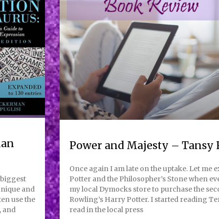
man
Power and Majesty – Tansy 
Once again I am late on the uptake. Let me 
 biggest
Potter and the Philosopher’s Stone when eve
 unique and
my local Dymocks store to purchase the sec
ten use the
Rowling’s Harry Potter. I started reading Te
, and
read in the local press