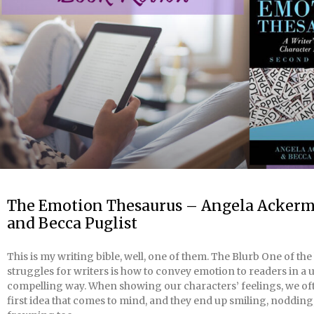
The Emotion Thesaurus – Angela Acker
and Becca Puglist
This is my writing bible, well, one of them. The Blurb One of the
struggles for writers is how to convey emotion to readers in a
compelling way. When showing our characters’ feelings, we of
first idea that comes to mind, and they end up smiling, nodding