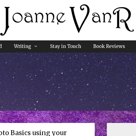
d
Writing
Stay in Touch
Book Reviews
to Basics using your