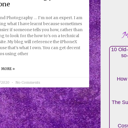
one
nd Photography … I’m not an expert. I am
ing what I have learnt because sometimes
easier if someone tells you how, rather than
Mo
ng to look for the how to’s on a technical
ite. My blog will reference the iPhoneX
use that’s what I own. You can get decent
10 Old-
os using other
so
 MORE »
How 
7/2020
No Comments
The Su
Cosy