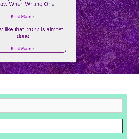
low When Writing One
Read More »
t like that, 2022 is almost
done
Read More »