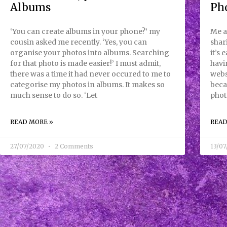
Albums
Ph
‘You can create albums in your phone?’ my
Me a
cousin asked me recently. ‘Yes, you can
shar
organise your photos into albums. Searching
it’s 
for that photo is made easier!’ I must admit,
havi
there was a time it had never occured to me to
webs
categorise my photos in albums. It makes so
beca
much sense to do so. ‘Let
phot
READ MORE »
READ
27/07/2020
2 Comments
13/0