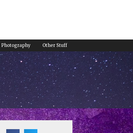
Photography
Other Stuff