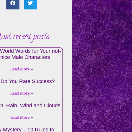
st recent posts:
World Words for Your not-
-nice Male Characters
Read More »
Do You Rate Success?
Read More »
n, Rain, Wind and Clouds
Read More »
 Mystery – 10 Rules to