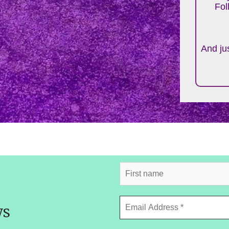
Fol
And jus
ws