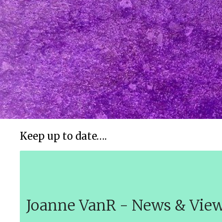
Keep up to date….
Joanne VanR - News & Vie