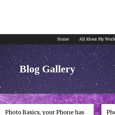
Home
All About My Worl
Blog Gallery
Photo Basics, your Phone has
Pho