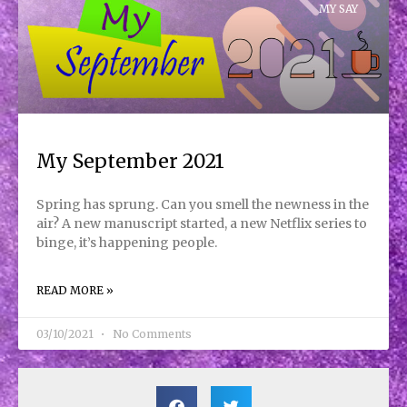
MY SAY
My September 2021
Spring has sprung. Can you smell the newness in the
air? A new manuscript started, a new Netflix series to
binge, it’s happening people.
READ MORE »
03/10/2021
No Comments