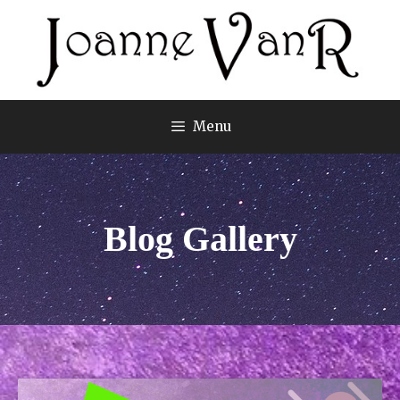
Menu
Blog Gallery