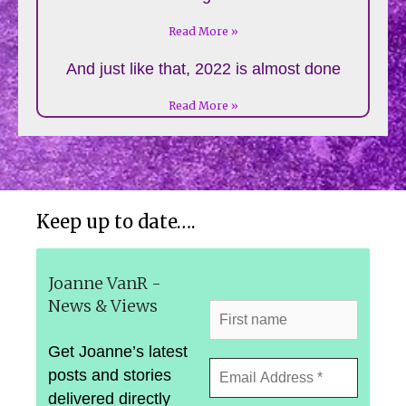
Read More »
And just like that, 2022 is almost done
Read More »
Keep up to date….
Joanne VanR -
News & Views
Get Joanne’s latest
posts and stories
delivered directly