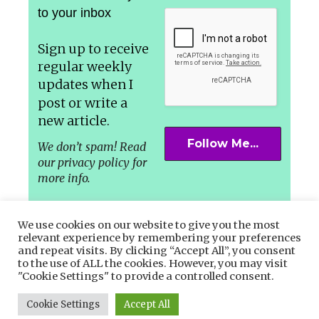
to your inbox
Sign up to receive
regular weekly
updates
when I
post or write a
new article.
We don’t spam! Read
our privacy policy for
more info.
We use cookies on our website to give you the most
relevant experience by remembering your preferences
and repeat visits. By clicking “Accept All”, you consent
Let’s connect in the Socials –
to the use of ALL the cookies. However, you may visit
"Cookie Settings" to provide a controlled consent.
Facebook,
Instagram
or
Twitter.
Cookie Settings
Accept All