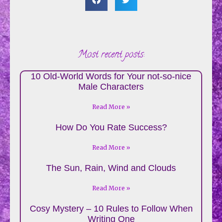
Most recent posts:
10 Old-World Words for Your not-so-nice
Male Characters
Read More »
How Do You Rate Success?
Read More »
The Sun, Rain, Wind and Clouds
Read More »
Cosy Mystery – 10 Rules to Follow When
Writing One