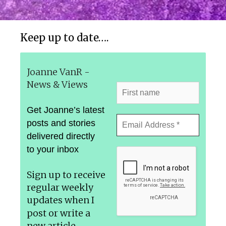
Keep up to date….
Joanne VanR -
News & Views
Get Joanne’s latest
posts and stories
delivered directly
to your inbox
Sign up to receive
regular weekly
updates
when I
post or write a
new article.