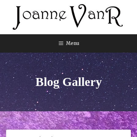
Menu
Blog Gallery