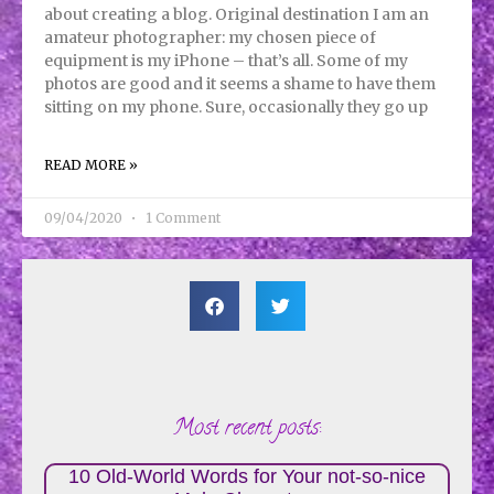
about creating a blog. Original destination I am an
amateur photographer: my chosen piece of
equipment is my iPhone – that’s all. Some of my
photos are good and it seems a shame to have them
sitting on my phone. Sure, occasionally they go up
READ MORE »
09/04/2020
1 Comment
Most recent posts:
10 Old-World Words for Your not-so-nice