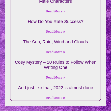
Male Characters
Read More »
How Do You Rate Success?
Read More »
The Sun, Rain, Wind and Clouds
Read More »
Cosy Mystery – 10 Rules to Follow When
Writing One
Read More »
And just like that, 2022 is almost done
Read More »