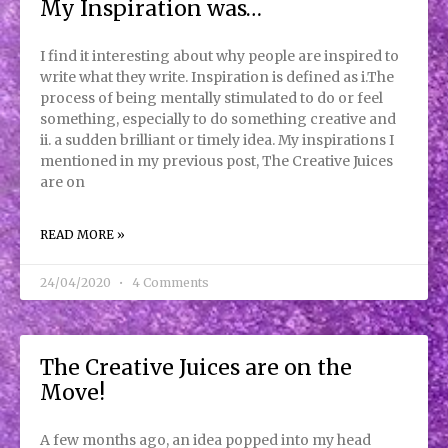
My Inspiration was…
I find it interesting about why people are inspired to
write what they write. Inspiration is defined as i.The
process of being mentally stimulated to do or feel
something, especially to do something creative and
ii. a sudden brilliant or timely idea. My inspirations I
mentioned in my previous post, The Creative Juices
are on
READ MORE »
24/04/2020
4 Comments
The Creative Juices are on the
Move!
A few months ago, an idea popped into my head