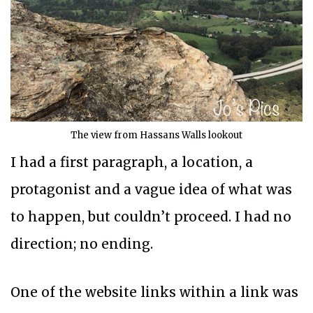
The view from Hassans Walls lookout
I had a first paragraph, a location, a
protagonist and a vague idea of what was
to happen, but couldn’t proceed. I had no
direction; no ending.
One of the website links within a link was