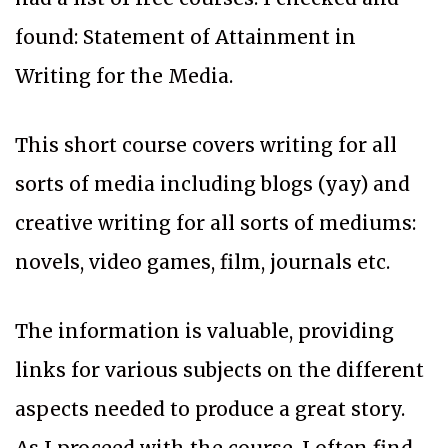
found: Statement of Attainment in
Writing for the Media.
This short course covers writing for all
sorts of media including blogs (yay) and
creative writing for all sorts of mediums:
novels, video games, film, journals etc.
The information is valuable, providing
links for various subjects on the different
aspects needed to produce a great story.