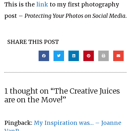
This is the
link
to my first photography
post –
Protecting Your Photos on Social Media
.
SHARE THIS POST
1 thought on “The Creative Juices
are on the Move!”
Pingback:
My Inspiration was… – Joanne