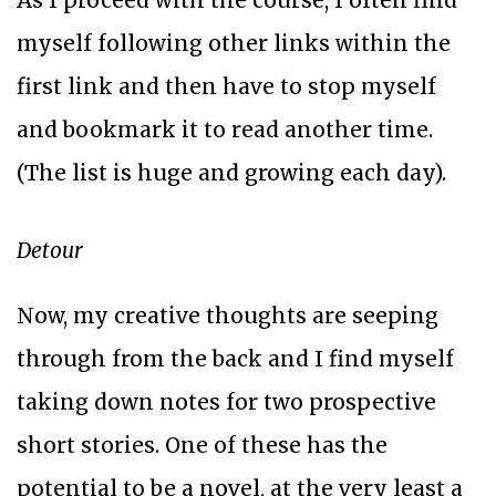
As I proceed with the course, I often find
myself following other links within the
first link and then have to stop myself
and bookmark it to read another time.
(The list is huge and growing each day).
Detour
Now, my creative thoughts are seeping
through from the back and I find myself
taking down notes for two prospective
short stories. One of these has the
potential to be a novel, at the very least a