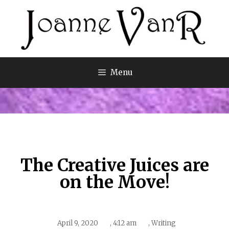
Menu
The Creative Juices are
on the Move!
April 9, 2020
,
4:12 am
,
Writing