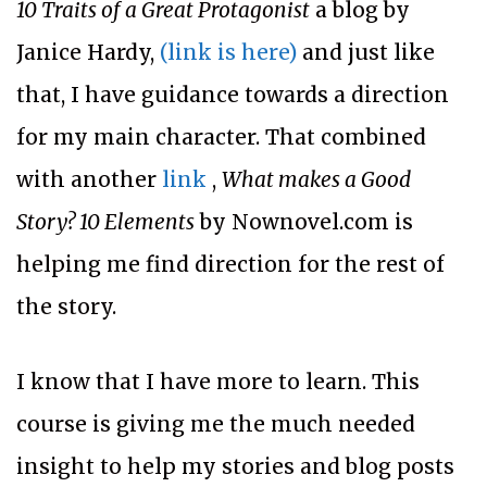
10 Traits of a Great Protagonist
a blog by
Janice Hardy,
(link is here)
and just like
that, I have guidance towards a direction
for my main character. That combined
with another
link
,
What makes a Good
Story? 10 Elements
by Nownovel.com is
helping me find direction for the rest of
the story.
I know that I have more to learn. This
course is giving me the much needed
insight to help my stories and blog posts