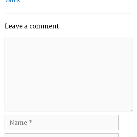
VanR
Leave a comment