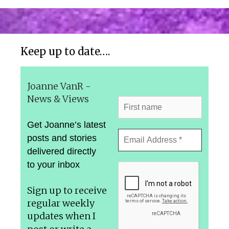
Keep up to date….
Joanne VanR -
News & Views
Get Joanne’s latest
posts and stories
delivered directly
to your inbox
Sign up to receive
regular weekly
updates
when I