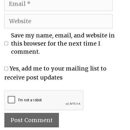
Save my name, email, and website in
this browser for the next time I
comment.
Yes, add me to your mailing list to
receive post updates