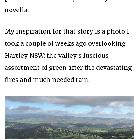
novella.
My inspiration for that story is a photo I
took a couple of weeks ago overlooking
Hartley NSW: the valley’s luscious
assortment of green after the devastating
fires and much needed rain.