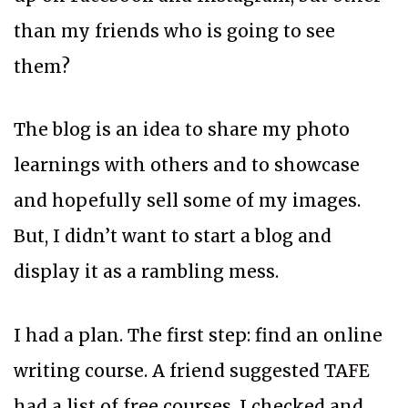
than my friends who is going to see
them?
The blog is an idea to share my photo
learnings with others and to showcase
and hopefully sell some of my images.
But, I didn’t want to start a blog and
display it as a rambling mess.
I had a plan. The first step: find an online
writing course. A friend suggested TAFE
had a list of free courses. I checked and