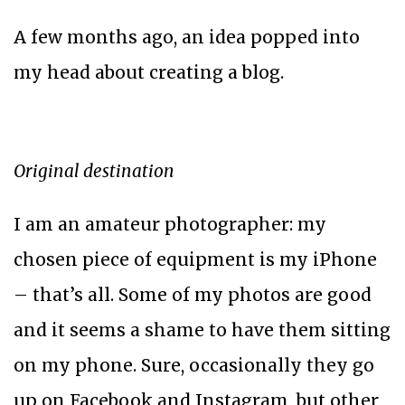
A few months ago, an idea popped into
my head about creating a blog.
Original destination
I am an amateur photographer: my
chosen piece of equipment is my iPhone
– that’s all. Some of my photos are good
and it seems a shame to have them sitting
on my phone. Sure, occasionally they go
up on Facebook and Instagram, but other