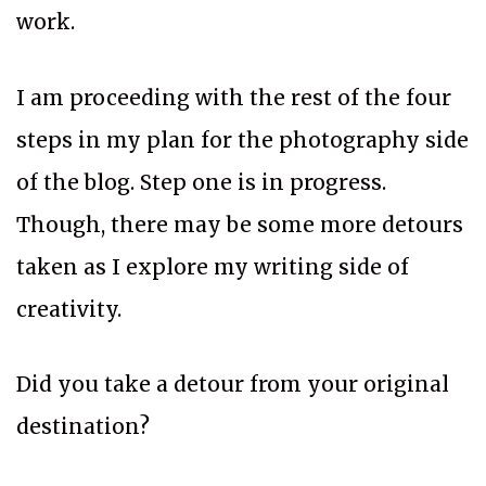
work.
I am proceeding with the rest of the four
steps in my plan for the photography side
of the blog. Step one is in progress.
Though, there may be some more detours
taken as I explore my writing side of
creativity.
Did you take a detour from your original
destination?