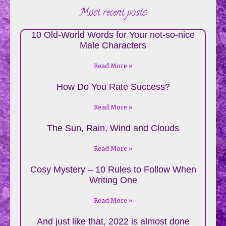
Most recent posts:
10 Old-World Words for Your not-so-nice
Male Characters
Read More »
How Do You Rate Success?
Read More »
The Sun, Rain, Wind and Clouds
Read More »
Cosy Mystery – 10 Rules to Follow When
Writing One
Read More »
And just like that, 2022 is almost done