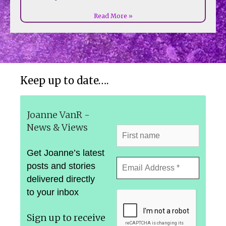
Read More »
Keep up to date….
Joanne VanR -
News & Views
Get Joanne’s latest
posts and stories
delivered directly
to your inbox
Sign up to receive