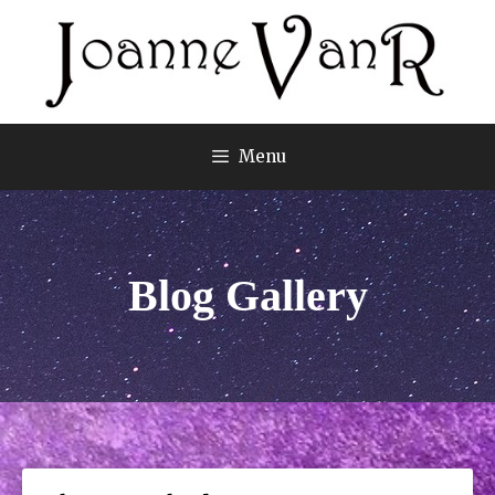
Menu
Blog Gallery