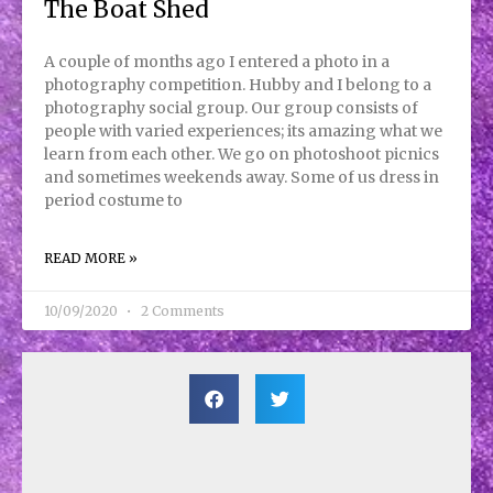
The Boat Shed
A couple of months ago I entered a photo in a
photography competition. Hubby and I belong to a
photography social group. Our group consists of
people with varied experiences; its amazing what we
learn from each other. We go on photoshoot picnics
and sometimes weekends away. Some of us dress in
period costume to
READ MORE »
10/09/2020
2 Comments