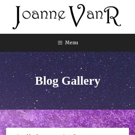
Menu
Blog Gallery