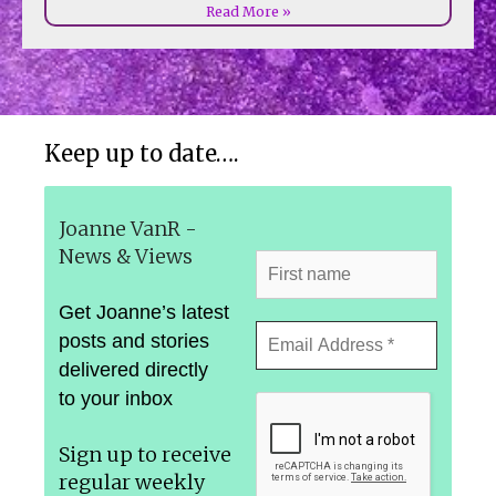
Read More »
Keep up to date….
Joanne VanR -
News & Views
Get Joanne’s latest
posts and stories
delivered directly
to your inbox
Sign up to receive
regular weekly