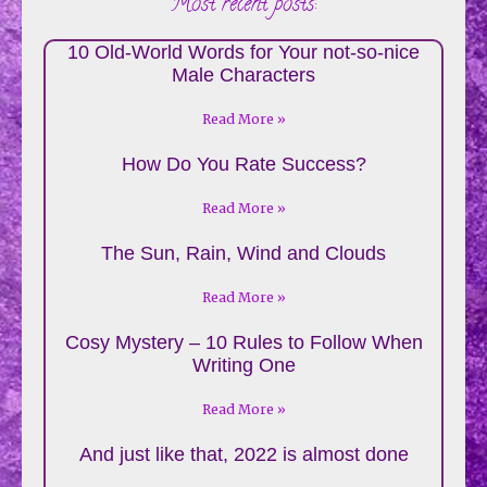
Most recent posts:
10 Old-World Words for Your not-so-nice
Male Characters
Read More »
How Do You Rate Success?
Read More »
The Sun, Rain, Wind and Clouds
Read More »
Cosy Mystery – 10 Rules to Follow When
Writing One
Read More »
And just like that, 2022 is almost done