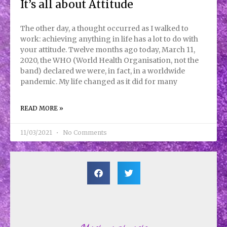
It’s all about Attitude
The other day, a thought occurred as I walked to
work: achieving anything in life has a lot to do with
your attitude. Twelve months ago today, March 11,
2020, the WHO (World Health Organisation, not the
band) declared we were, in fact, in a worldwide
pandemic. My life changed as it did for many
READ MORE »
11/03/2021
No Comments