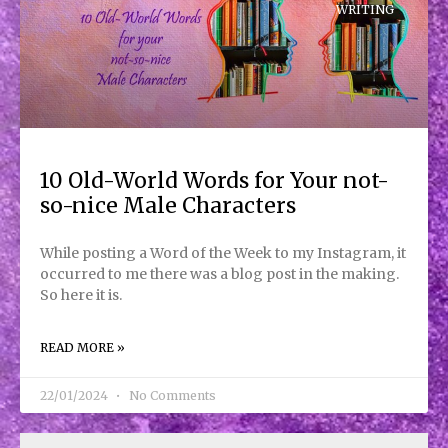
WRITING
10 Old-World Words for Your not-
so-nice Male Characters
While posting a Word of the Week to my Instagram, it
occurred to me there was a blog post in the making.
So here it is.
READ MORE »
22/01/2024
No Comments