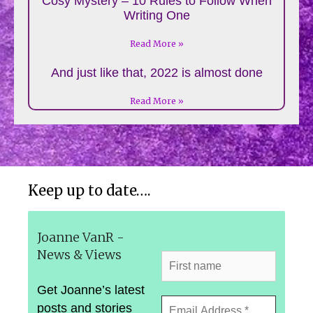
Cosy Mystery – 10 Rules to Follow When
Writing One
Read More »
And just like that, 2022 is almost done
Read More »
Keep up to date….
Joanne VanR -
News & Views
Get Joanne’s latest
posts and stories