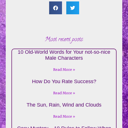
Most recent posts:
10 Old-World Words for Your not-so-nice
Male Characters
Read More »
How Do You Rate Success?
Read More »
The Sun, Rain, Wind and Clouds
Read More »