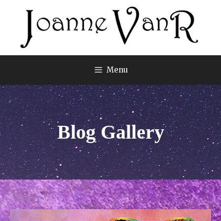
Menu
Blog Gallery