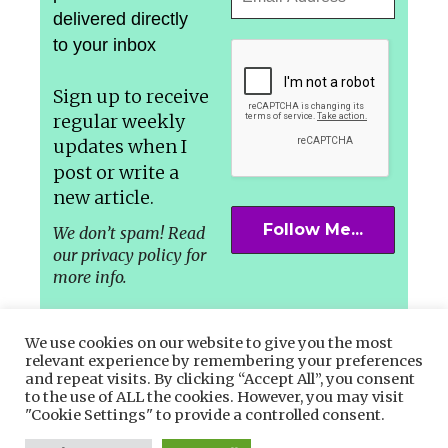
delivered directly
to your inbox
Sign up to receive
regular weekly
updates
when I
post or write a
new article.
We don’t spam! Read
our privacy policy for
more info.
We use cookies on our website to give you the most
relevant experience by remembering your preferences
and repeat visits. By clicking “Accept All”, you consent
Let’s connect in the Socials –
to the use of ALL the cookies. However, you may visit
"Cookie Settings" to provide a controlled consent.
Facebook,
Instagram
or
Twitter.