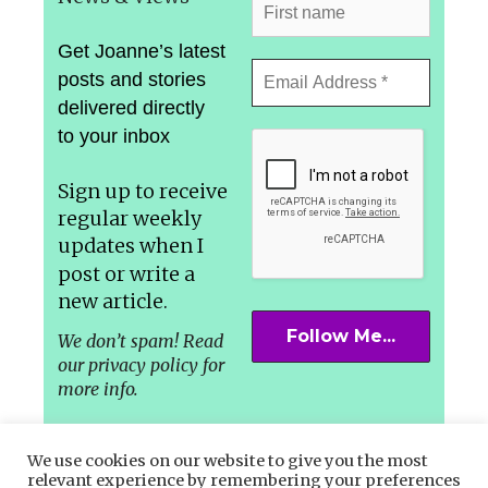
Get Joanne’s latest
posts and stories
delivered directly
to your inbox
Sign up to receive
regular weekly
updates
when I
post or write a
new article.
We don’t spam! Read
our privacy policy for
more info.
We use cookies on our website to give you the most
relevant experience by remembering your preferences