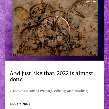
MY SAY
And just like that, 2022 is almost
done
2022 was a mix of writing, editing and reading.
READ MORE »