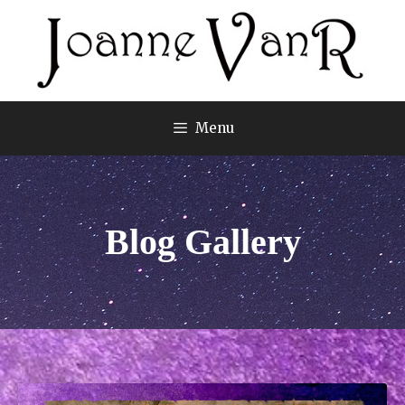
Menu
Blog Gallery