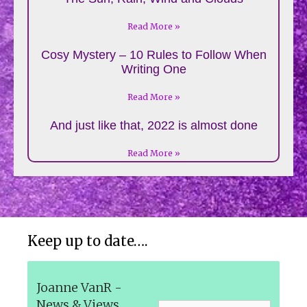
Read More »
Cosy Mystery – 10 Rules to Follow When
Writing One
Read More »
And just like that, 2022 is almost done
Read More »
Keep up to date….
Joanne VanR -
News & Views