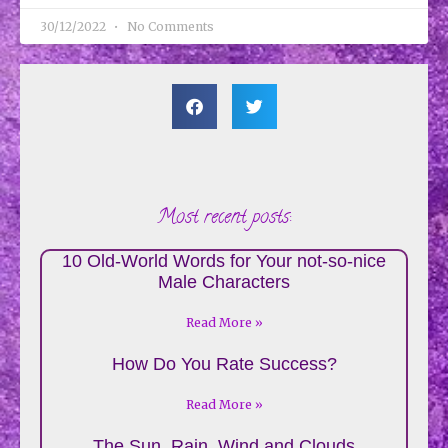
30/12/2022
No Comments
Most recent posts:
10 Old-World Words for Your not-so-nice
Male Characters
Read More »
How Do You Rate Success?
Read More »
The Sun, Rain, Wind and Clouds