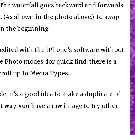
The waterfall goes backward and forwards;
t. (As shown in the photo above.) To swap
 in the beginning.
 edited with the iPhone’s software without
e Photo modes, for quick find, there is a
croll up to Media Types.
e, it’s a good idea to make a duplicate of
hat way you have a raw image to try other