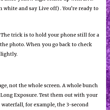
n white and say Live off) . You’re ready to
The trick is to hold your phone still for a
e the photo. When you go back to check
lightly.
age, not the whole screen. A whole bunch
, Long Exposure. Test them out with your
 waterfall, for example, the 3-second