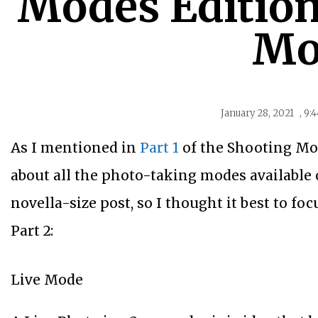
Modes Edition,
Mo
January 28, 2021
,
9:
As I mentioned in
Part 1
of the Shooting Mod
about all the photo-taking modes available o
novella-size post, so I thought it best to fo
Part 2:
Live Mode