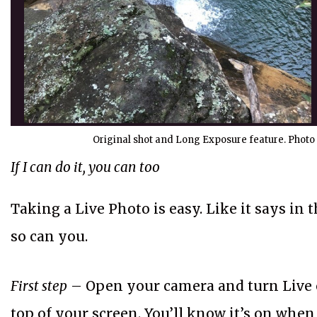
Original shot and Long Exposure feature. Photo 
If I can do it, you can too
Taking a Live Photo is easy. Like it says in t
so can you.
First step
– Open your camera and turn Live o
top of your screen. You’ll know it’s on when