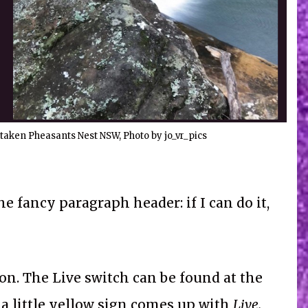
taken Pheasants Nest NSW, Photo by jo_vr_pics
he fancy paragraph header: if I can do it,
n. The Live switch can be found at the
 a little yellow sign comes up with
Live.