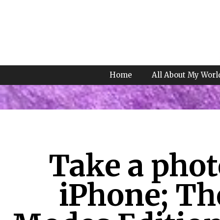
Home
All About My Worl
Take a phot
iPhone; Th