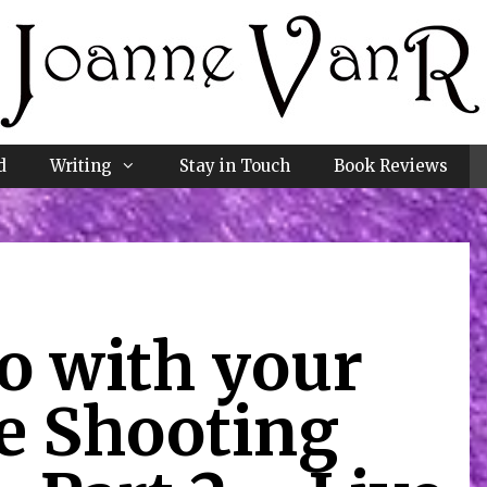
d
Writing
Stay in Touch
Book Reviews
o with your
e Shooting