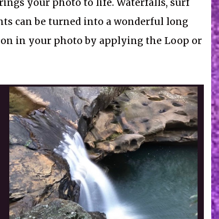
ings your photo to life. Waterfalls, surf
ts can be turned into a wonderful long
tion in your photo by applying the Loop or