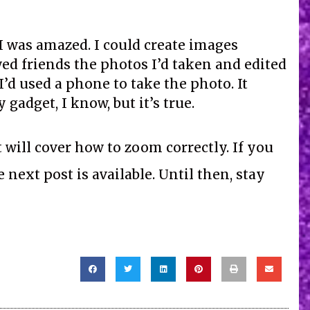
I was amazed. I could create images
ed friends the photos I’d taken and edited
’d used a phone to take the photo. It
gadget, I know, but it’s true.
will cover how to zoom correctly. If you
next post is available. Until then, stay