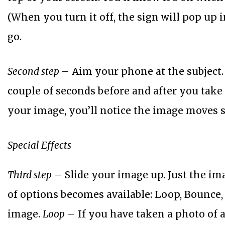
(When you turn it off, the sign will pop up i
go.
Second step
– Aim your phone at the subject. 
couple of seconds before and after you tak
your image, you’ll notice the image moves s
Special Effects
Third step
– Slide your image up. Just the im
of options becomes available: Loop, Bounce
image.
Loop
– If you have taken a photo of a