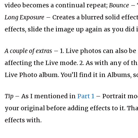
video becomes a continual repeat;
Bounce
– 
Long Exposure
– Creates a blurred solid effec
effects, slide the image up again as you did
A couple of extras
– 1. Live photos can also be
affecting the Live mode. 2. As with any of th
Live Photo album. You’ll find it in Albums, s
Tip
– As I mentioned in
Part 1
– Portrait mod
your original before adding effects to it. T
effects with.