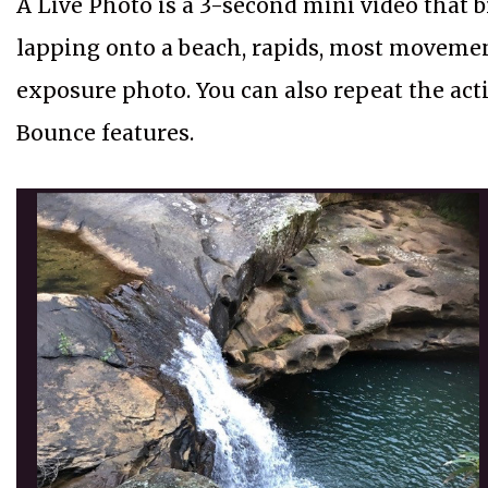
A Live Photo is a 3-second mini video that br
lapping onto a beach, rapids, most movemen
exposure photo. You can also repeat the ac
Bounce features.