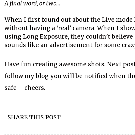
A final word, or two…
When I first found out about the Live mode 
without having a ‘real’ camera. When I show
using Long Exposure, they couldn’t believe I
sounds like an advertisement for some crazy 
Have fun creating awesome shots. Next post 
follow my blog you will be notified when the 
safe – cheers.
SHARE THIS POST