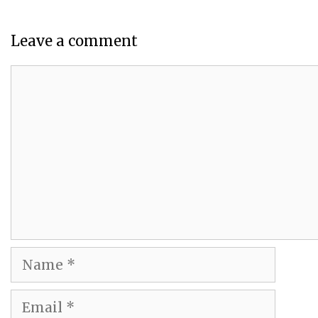
Leave a comment