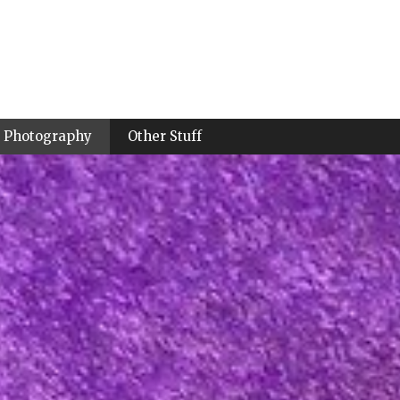
Photography
Other Stuff