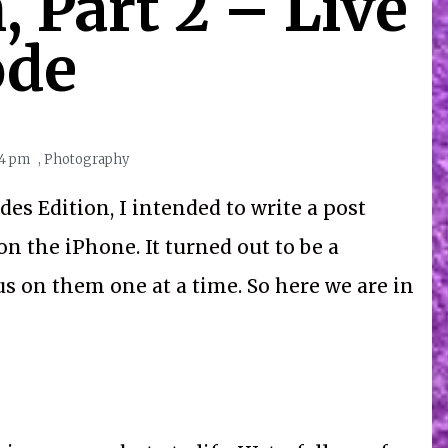
 Part 2 – Live
de
44 pm
,
Photography
es Edition, I intended to write a post
n the iPhone. It turned out to be a
cus on them one at a time. So here we are in