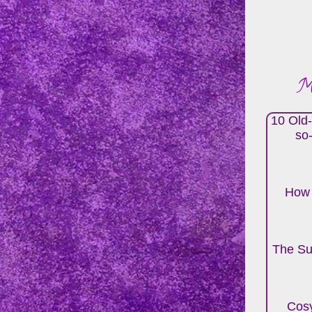
Mo
10 Old-
so
How 
The Su
Cosy