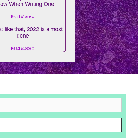
low When Writing One
Read More »
t like that, 2022 is almost
done
Read More »