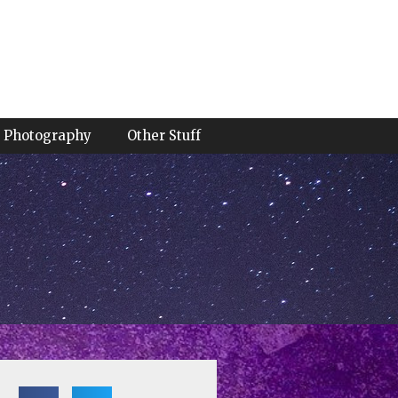
Photography
Other Stuff