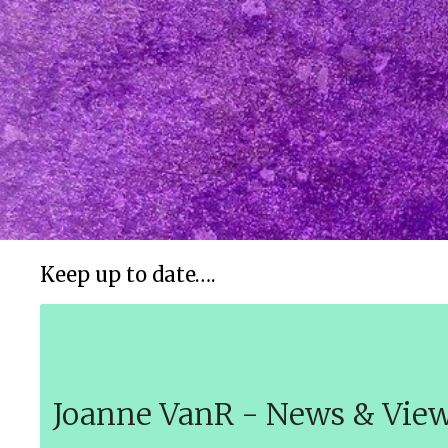
Keep up to date….
Joanne VanR - News & Vie