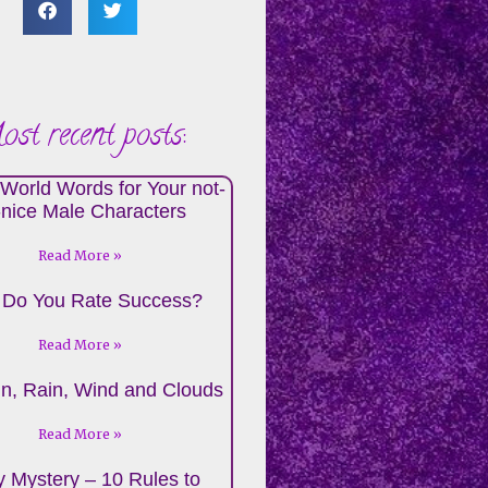
st recent posts:
World Words for Your not-
-nice Male Characters
Read More »
Do You Rate Success?
Read More »
n, Rain, Wind and Clouds
Read More »
 Mystery – 10 Rules to