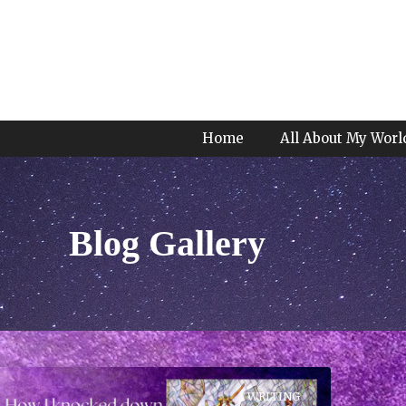
Home
All About My Worl
Blog Gallery
WRITING