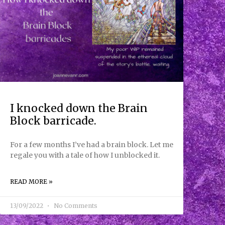
I knocked down the Brain
Block barricade.
For a few months I’ve had a brain block. Let me
regale you with a tale of how I unblocked it.
READ MORE »
13/09/2022
No Comments