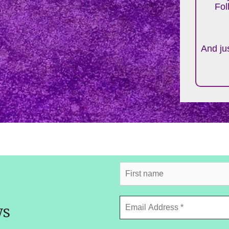
Fol
And jus
ws