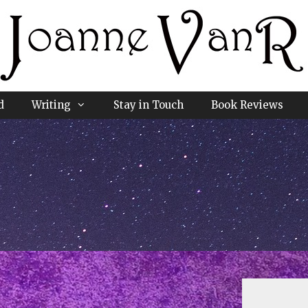
d
Writing
Stay in Touch
Book Reviews